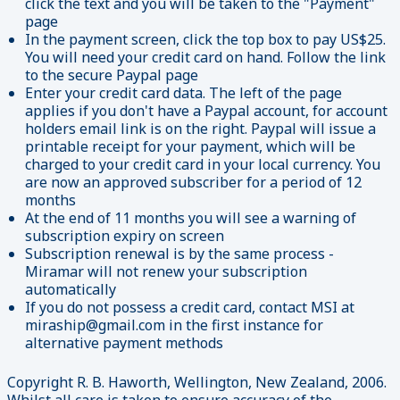
click the text and you will be taken to the "Payment"
page
In the payment screen, click the top box to pay US$25.
You will need your credit card on hand. Follow the link
to the secure Paypal page
Enter your credit card data. The left of the page
applies if you don't have a Paypal account, for account
holders email link is on the right. Paypal will issue a
printable receipt for your payment, which will be
charged to your credit card in your local currency. You
are now an approved subscriber for a period of 12
months
At the end of 11 months you will see a warning of
subscription expiry on screen
Subscription renewal is by the same process -
Miramar will not renew your subscription
automatically
If you do not possess a credit card, contact MSI at
miraship@gmail.com in the first instance for
alternative payment methods
Copyright R. B. Haworth, Wellington, New Zealand, 2006.