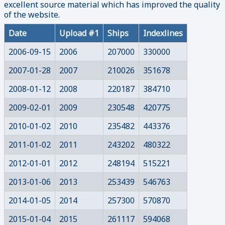
excellent source material which has improved the quality
of the website.
Date
Upload #1
Ships
Indexlines
2006-09-15
2006
207000
330000
2007-01-28
2007
210026
351678
2008-01-12
2008
220187
384710
2009-02-01
2009
230548
420775
2010-01-02
2010
235482
443376
2011-01-02
2011
243202
480322
2012-01-01
2012
248194
515221
2013-01-06
2013
253439
546763
2014-01-05
2014
257300
570870
2015-01-04
2015
261117
594068