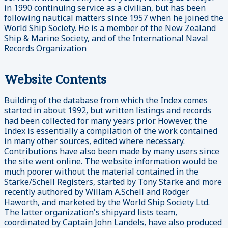
in 1990 continuing service as a civilian, but has been
following nautical matters since 1957 when he joined the
World Ship Society. He is a member of the New Zealand
Ship & Marine Society, and of the International Naval
Records Organization
Website Contents
Building of the database from which the Index comes
started in about 1992, but written listings and records
had been collected for many years prior. However, the
Index is essentially a compilation of the work contained
in many other sources, edited where necessary.
Contributions have also been made by many users since
the site went online. The website information would be
much poorer without the material contained in the
Starke/Schell Registers, started by Tony Starke and more
recently authored by Willam A.Schell and Rodger
Haworth, and marketed by the World Ship Society Ltd.
The latter organization's shipyard lists team,
coordinated by Captain John Landels, have also produced