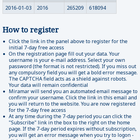
2016-01-03
2016
265209
618094
How to register
Click the link in the panel above to register for the
initial 7-day free access
On the registration page fill out your data. Your
username is your e-mail address. Select your own
password (the format is not restricted). If you miss out
any compulsory field you will get a bold error message.
The CAPTCHA field acts as a shield against robots.
Your data will remain confidential
Miramar will send you an automated email message to
confirm your username. Click the link in this email and
you will return to the website. You are now registered
for the 7-day free access
At any time during the 7-day period you can click the
"Subscribe" link in the box to the right on the home
page. If the 7-day period expires without subscription,
you will get an error message when you try to logon -