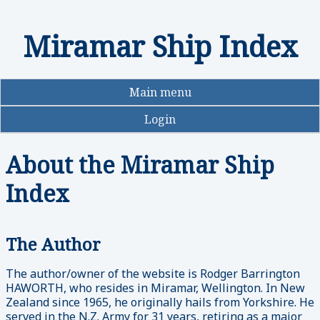
Miramar Ship Index
Skip
to
main
content
Main menu
Login
About the Miramar Ship
Index
The Author
The author/owner of the website is Rodger Barrington
HAWORTH, who resides in Miramar, Wellington. In New
Zealand since 1965, he originally hails from Yorkshire. He
served in the N.Z. Army for 31 years, retiring as a major