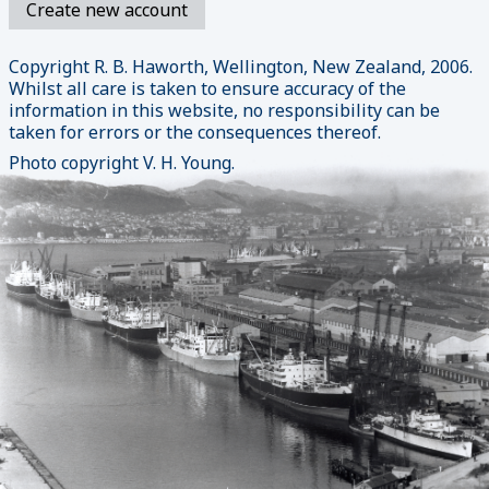
Copyright R. B. Haworth, Wellington, New Zealand, 2006.
Whilst all care is taken to ensure accuracy of the
information in this website, no responsibility can be
taken for errors or the consequences thereof.
Photo copyright V. H. Young.