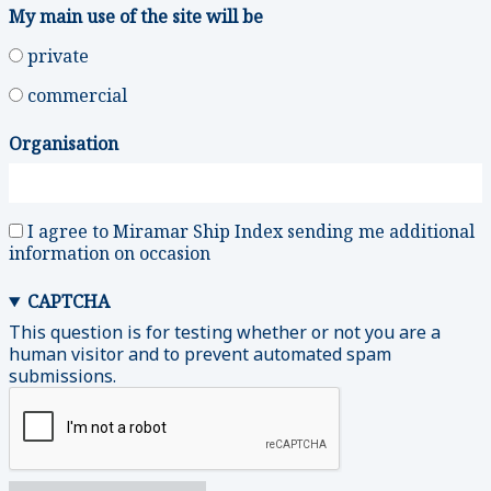
My main use of the site will be
private
commercial
Organisation
I agree to Miramar Ship Index sending me additional
information on occasion
CAPTCHA
This question is for testing whether or not you are a
human visitor and to prevent automated spam
submissions.