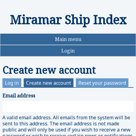
Miramar Ship Index
Skip
to
main
content
Main menu
Login
Create new account
Log in
Create new account
(active
Reset your password
tab)
Email address
Primary
tabs
A valid email address. All emails from the system will be
sent to this address. The email address is not made
public and will only be used if you wish to receive a new
password or wish to receive certain news or notifications