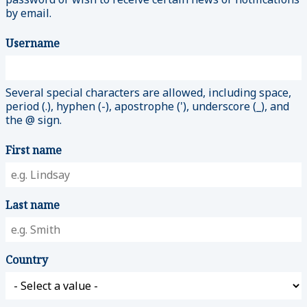
by email.
Username
Several special characters are allowed, including space,
period (.), hyphen (-), apostrophe ('), underscore (_), and
the @ sign.
First name
Last name
Country